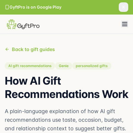
GyftPro is on Google Play
Back to gift guides
AI gift recommendations
Genie
personalized gifts
How AI Gift
Recommendations Work
A plain-language explanation of how AI gift
recommendations use taste, occasion, budget,
and relationship context to suggest better gifts.