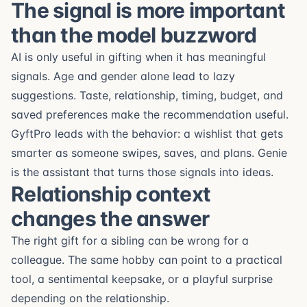
The signal is more important
than the model buzzword
AI is only useful in gifting when it has meaningful
signals. Age and gender alone lead to lazy
suggestions. Taste, relationship, timing, budget, and
saved preferences make the recommendation useful.
GyftPro leads with the behavior: a wishlist that gets
smarter as someone swipes, saves, and plans. Genie
is the assistant that turns those signals into ideas.
Relationship context
changes the answer
The right gift for a sibling can be wrong for a
colleague. The same hobby can point to a practical
tool, a sentimental keepsake, or a playful surprise
depending on the relationship.