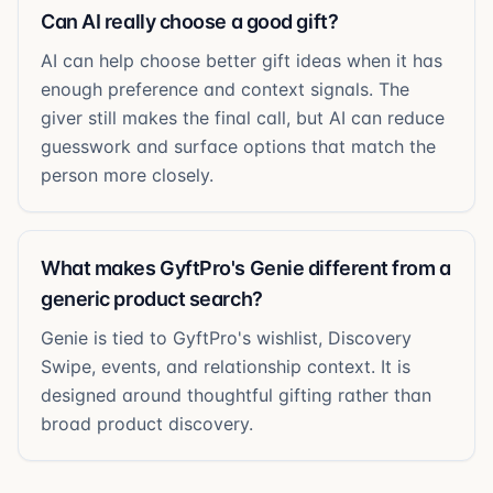
Can AI really choose a good gift?
AI can help choose better gift ideas when it has
enough preference and context signals. The
giver still makes the final call, but AI can reduce
guesswork and surface options that match the
person more closely.
What makes GyftPro's Genie different from a
generic product search?
Genie is tied to GyftPro's wishlist, Discovery
Swipe, events, and relationship context. It is
designed around thoughtful gifting rather than
broad product discovery.