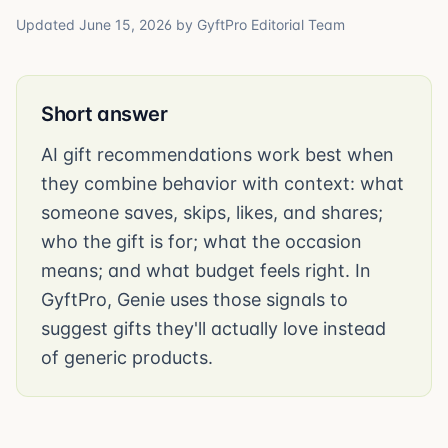
Updated
June 15, 2026
by
GyftPro Editorial Team
Short answer
AI gift recommendations work best when
they combine behavior with context: what
someone saves, skips, likes, and shares;
who the gift is for; what the occasion
means; and what budget feels right. In
GyftPro, Genie uses those signals to
suggest gifts they'll actually love instead
of generic products.