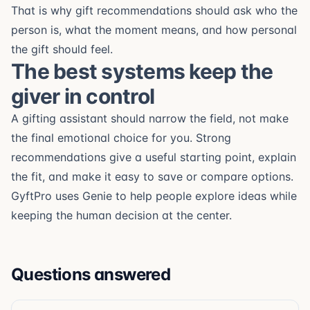
That is why gift recommendations should ask who the
person is, what the moment means, and how personal
the gift should feel.
The best systems keep the
giver in control
A gifting assistant should narrow the field, not make
the final emotional choice for you. Strong
recommendations give a useful starting point, explain
the fit, and make it easy to save or compare options.
GyftPro uses Genie to help people explore ideas while
keeping the human decision at the center.
Questions answered