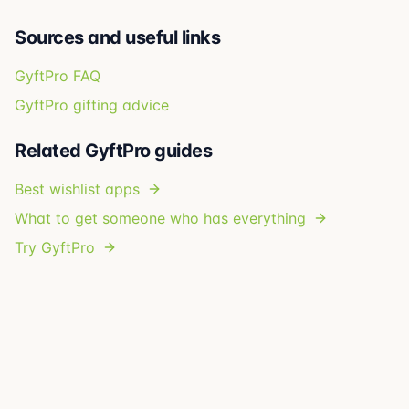
Sources and useful links
GyftPro FAQ
GyftPro gifting advice
Related GyftPro guides
Best wishlist apps
What to get someone who has everything
Try GyftPro